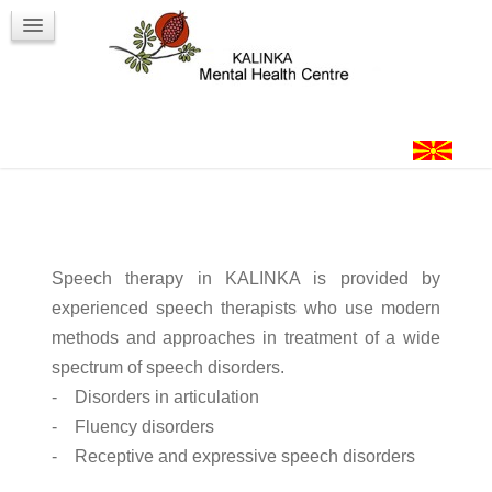
Workshops
Contact
Login
Speech therapy in KALINKA is provided by
experienced speech therapists who use modern
methods and approaches in treatment of a wide
spectrum of speech disorders.
- Disorders in articulation
- Fluency disorders
- Receptive and expressive speech disorders