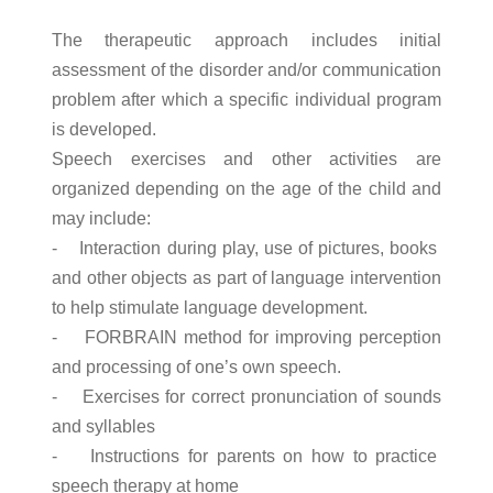
The therapeutic approach includes initial
assessment of the disorder and/or communication
problem after which a specific individual program
is developed.
Speech exercises and other activities are
organized depending on the age of the child and
may include:
- Interaction during play, use of pictures, books
and other objects as part of language intervention
to help stimulate language development.
- FORBRAIN method for improving perception
and processing of one’s own speech.
- Exercises for correct pronunciation of sounds
and syllables
- Instructions for parents on how to practice
speech therapy at home