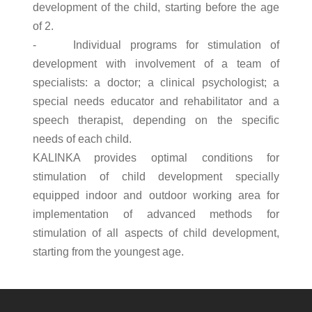
development of the child, starting before the age
of 2.
- Individual programs for stimulation of
development with involvement of a team of
specialists: a doctor; a clinical psychologist; a
special needs educator and rehabilitator and a
speech therapist, depending on the specific
needs of each child.
KALINKA provides optimal conditions for
stimulation of child development specially
equipped indoor and outdoor working area for
implementation of advanced methods for
stimulation of all aspects of child development,
starting from the youngest age.