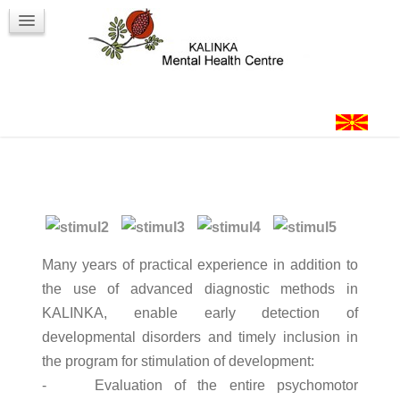
Workshops
Contact
Login
Many years of practical experience in addition to
the use of advanced diagnostic methods in
KALINKA, enable early detection of
developmental disorders and timely inclusion in
the program for stimulation of development:
- Evaluation of the entire psychomotor