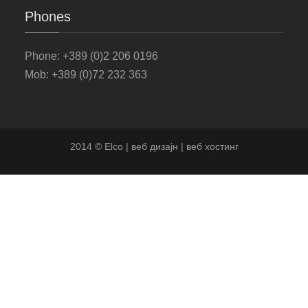
Phones
Phone
: +389 (0)2 206 0196
Mob: +389 (0)72 232 363
2014 © Elco | веб дизајн | веб хостинг