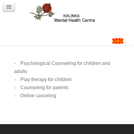
Workshops
Contact
Login
- Psychological Counseling for children and
adults
- Play therapy for children
- Counseling for parents
- Online canceling