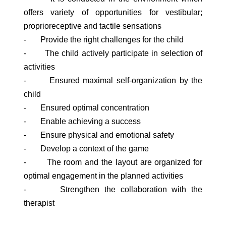
offers variety of opportunities for vestibular;
proprioreceptive and tactile sensations
- Provide the right challenges for the child
- The child actively participate in selection of
activities
- Ensured maximal self-organization by the
child
- Ensured optimal concentration
- Enable achieving a success
- Ensure physical and emotional safety
- Develop a context of the game
- The room and the layout are organized for
optimal engagement in the planned activities
- Strengthen the collaboration with the
therapist