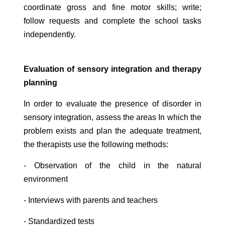
coordinate gross and fine motor skills; write;
follow requests and complete the school tasks
independently.
Evaluation of sensory integration and therapy
planning
In order to evaluate the presence of disorder in
sensory integration, assess the areas In which the
problem exists and plan the adequate treatment,
the therapists use the following methods:
- Observation of the child in the natural
environment
- Interviews with parents and teachers
- Standardized tests