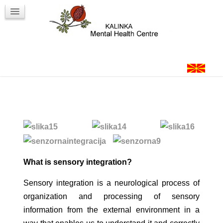
Workshops
Contact
Login
What is sensory integration?
Sensory integration is a neurological process of
organization and processing of sensory
information from the external environment in a