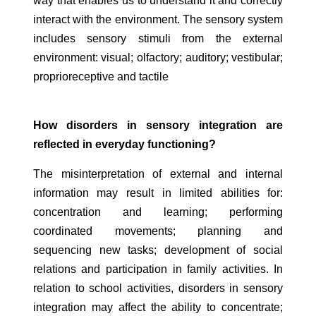
way that enables us to understand it and correctly
interact with the environment. The sensory system
includes sensory stimuli from the external
environment: visual; olfactory; auditory; vestibular;
proprioreceptive and tactile
How disorders in sensory integration are
reflected in everyday functioning?
The misinterpretation of external and internal
information may result in limited abilities for:
concentration and learning; performing
coordinated movements; planning and
sequencing new tasks; development of social
relations and participation in family activities. In
relation to school activities, disorders in sensory
integration may affect the ability to concentrate;