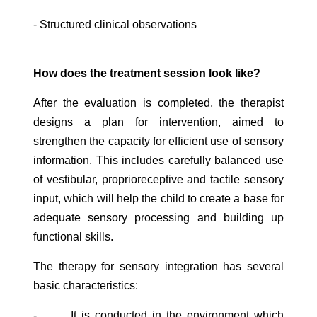
- Structured clinical observations
How does the treatment session look like?
After the evaluation is completed, the therapist
designs a plan for intervention, aimed to
strengthen the capacity for efficient use of sensory
information. This includes carefully balanced use
of vestibular, proprioreceptive and tactile sensory
input, which will help the child to create a base for
adequate sensory processing and building up
functional skills.
The therapy for sensory integration has several
basic characteristics:
- It is conducted in the environment which