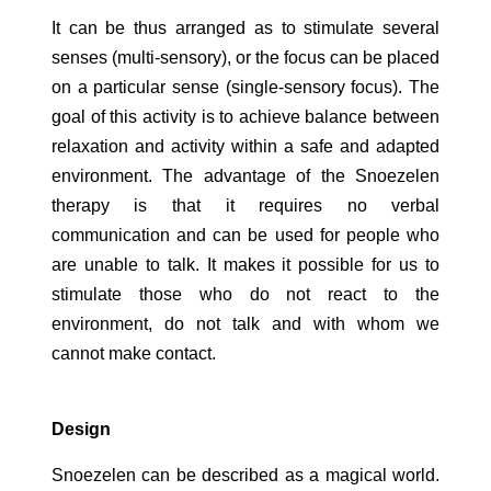
It can be thus arranged as to stimulate several
senses (multi-sensory), or the focus can be placed
on a particular sense (single-sensory focus). The
goal of this activity is to achieve balance between
relaxation and activity within a safe and adapted
environment. The advantage of the Snoezelen
therapy is that it requires no verbal
communication and can be used for people who
are unable to talk. It makes it possible for us to
stimulate those who do not react to the
environment, do not talk and with whom we
cannot make contact.
Design
Snoezelen can be described as a magical world.