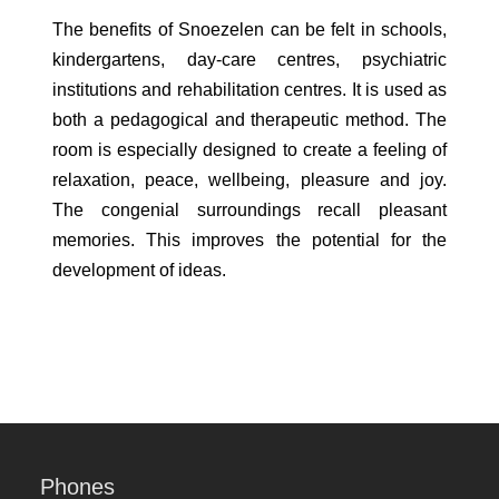
The benefits of Snoezelen can be felt in schools,
kindergartens, day-care centres, psychiatric
institutions and rehabilitation centres. It is used as
both a pedagogical and therapeutic method. The
room is especially designed to create a feeling of
relaxation, peace, wellbeing, pleasure and joy.
The congenial surroundings recall pleasant
memories. This improves the potential for the
development of ideas.
Phones