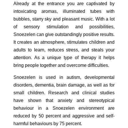
Already at the entrance you are captivated by
intoxicating aromas, illuminated tubes with
bubbles, starry sky and pleasant music. With a lot
of sensory stimulation and possibilities,
Snoezelen can give outstandingly positive results.
It creates an atmosphere, stimulates children and
adults to learn, reduces stress, and steals your
attention. As a unique type of therapy it helps
bring people together and overcome difficulties.
Snoezelen is used in autism, developmental
disorders, dementia, brain damage, as well as for
small children. Research and clinical studies
have shown that anxiety and stereotypical
behaviour in a Snoezelen environment are
reduced by 50 percent and aggressive and self-
harmful behaviours by 75 percent.