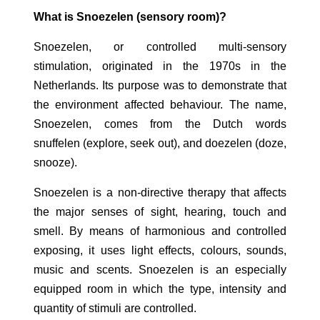
What is Snoezelen (sensory room)?
Snoezelen, or controlled multi-sensory
stimulation, originated in the 1970s in the
Netherlands. Its purpose was to demonstrate that
the environment affected behaviour. The name,
Snoezelen, comes from the Dutch words
snuffelen (explore, seek out), and doezelen (doze,
snooze).
Snoezelen is a non-directive therapy that affects
the major senses of sight, hearing, touch and
smell. By means of harmonious and controlled
exposing, it uses light effects, colours, sounds,
music and scents. Snoezelen is an especially
equipped room in which the type, intensity and
quantity of stimuli are controlled.