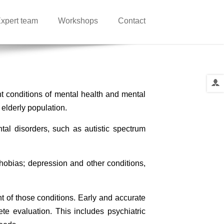
xpert team
Workshops
Contact
nt conditions of mental health and mental
 elderly population.
ntal disorders, such as autistic spectrum
phobias; depression and other conditions,
nt of those conditions. Early and accurate
te evaluation. This includes psychiatric