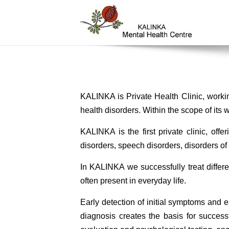
KALINKA is Private Health Clinic, workin
health disorders. Within the scope of its w
KALINKA is the first private clinic, off
disorders, speech disorders, disorders of 
In KALINKA we successfully treat differe
often present in everyday life.
Early detection of initial symptoms and e
diagnosis creates the basis for success