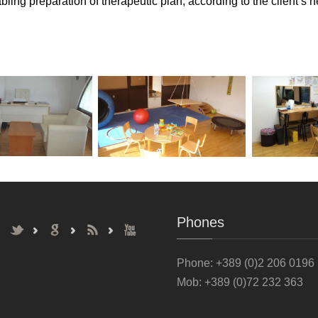
ling preparation of therapeutic plan, according to the client’s 
Phones
Phone
: +389 (0)2 206 0196
Mob: +389 (0)72 232 363