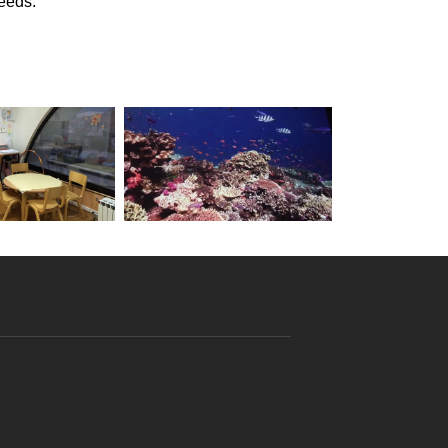
needs.