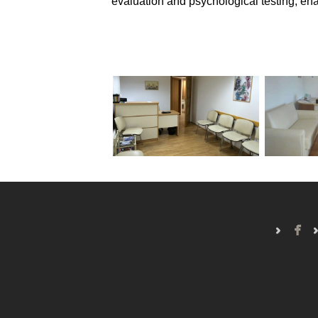
evaluation and psychological testing, enab