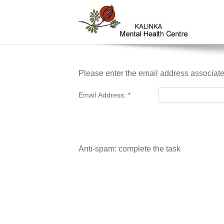
Please enter the email address associate
Email Address:
*
Anti-spam: complete the task