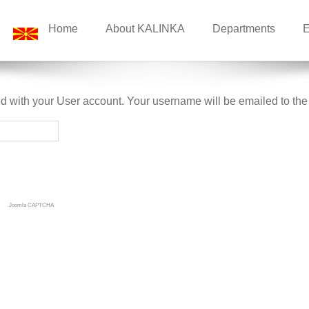
Home
About KALINKA
Departments
E
d with your User account. Your username will be emailed to the 
Joomla CAPTCHA