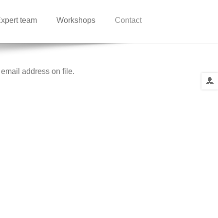
xpert team
Workshops
Contact
email address on file.