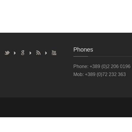
Phones
Phone
: +389 (0)2 206 0196
Mob: +389 (0)72 232 363