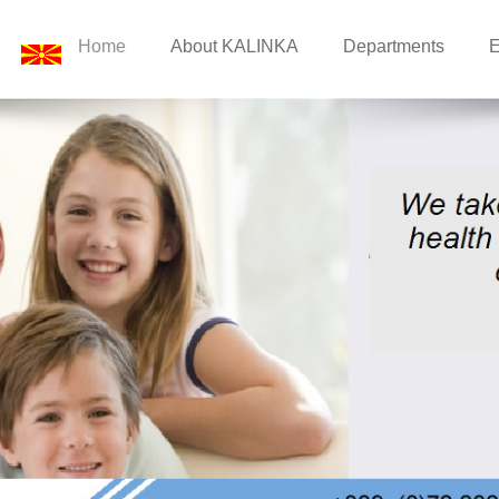
Home
About KALINKA
Departments
E