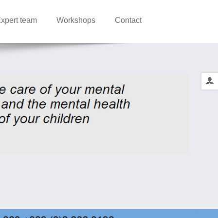
xpert team
Workshops
Contact