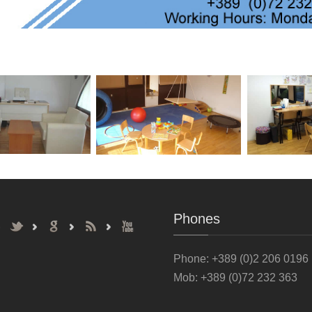
Phones
Phone
: +389 (0)2 206 0196
Mob: +389 (0)72 232 363